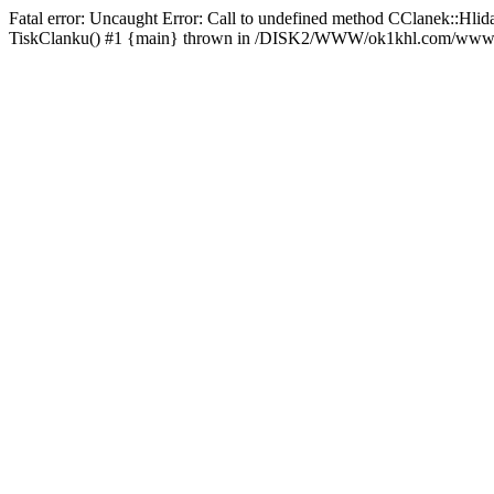
Fatal error: Uncaught Error: Call to undefined method CClanek::
TiskClanku() #1 {main} thrown in /DISK2/WWW/ok1khl.com/www/rs