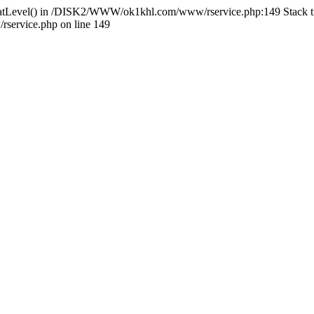
HlidatLevel() in /DISK2/WWW/ok1khl.com/www/rservice.php:149 Stac
ervice.php on line 149