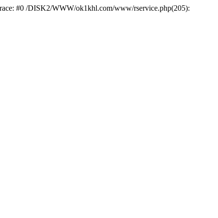
k trace: #0 /DISK2/WWW/ok1khl.com/www/rservice.php(205):